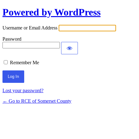
Powered by WordPress
Log
In
Username or Email Address
Password
Remember Me
Lost your password?
← Go to RCE of Somerset County